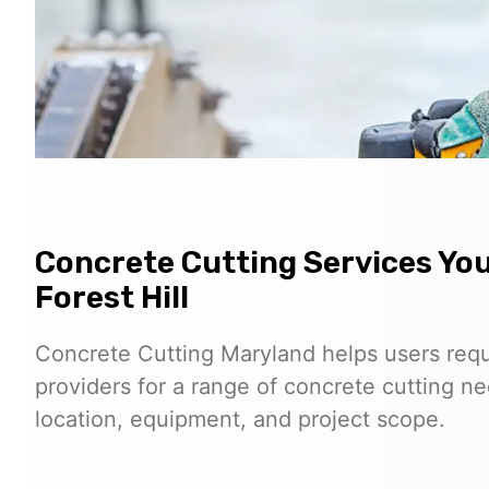
Concrete Cutting Services Yo
Forest Hill
Concrete Cutting Maryland helps users req
providers for a range of concrete cutting nee
location, equipment, and project scope.