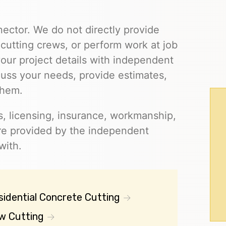
nector. We do not directly provide
cutting crews, or perform work at job
our project details with independent
cuss your needs, provide estimates,
them.
s, licensing, insurance, workmanship,
 are provided by the independent
with.
sidential Concrete Cutting
w Cutting