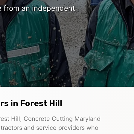
te from an independent
s in Forest Hill
est Hill, Concrete Cutting Maryland
tractors and service providers who