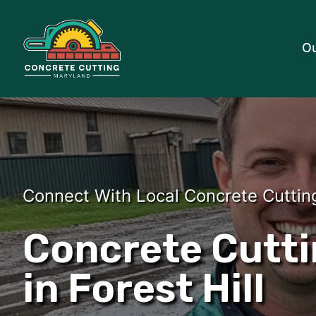
Ou
Connect With Local Concrete Cuttin
Concrete Cutti
in Forest Hill