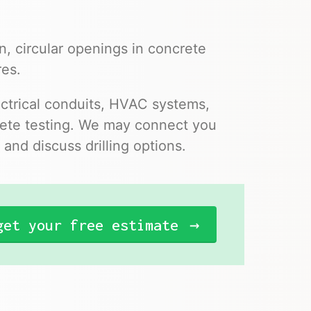
n, circular openings in concrete
res.
ectrical conduits, HVAC systems,
ncrete testing. We may connect you
and discuss drilling options.
get your free estimate