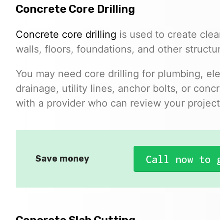
Concrete Core Drilling
Concrete core drilling
is used to create clea
walls, floors, foundations, and other structu
You may need core drilling for plumbing, el
drainage, utility lines, anchor bolts, or co
with a provider who can review your project 
Call now to 
Save money