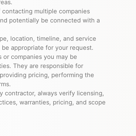
reas.
of contacting multiple companies
and potentially be connected with a
ype, location, timeline, and service
be appropriate for your request.
rs or companies you may be
ies. They are responsible for
, providing pricing, performing the
rms.
y contractor, always verify licensing,
ctices, warranties, pricing, and scope