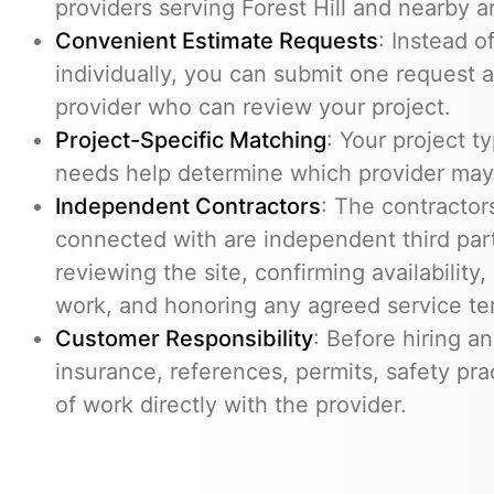
providers serving Forest Hill and nearby a
Convenient Estimate Requests
: Instead 
individually, you can submit one request 
provider who can review your project.
Project-Specific Matching
: Your project t
needs help determine which provider may 
Independent Contractors
: The contracto
connected with are independent third part
reviewing the site, confirming availability
work, and honoring any agreed service te
Customer Responsibility
: Before hiring an
insurance, references, permits, safety pra
of work directly with the provider.