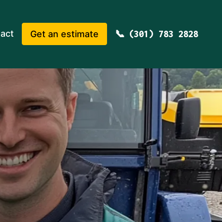
act
Get an estimate
(301) 783 2828