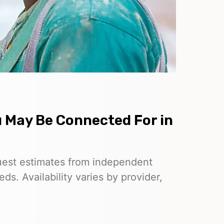
u May Be Connected For in
uest estimates from independent
ds. Availability varies by provider,