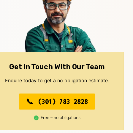
Get In Touch With Our Team
Enquire today to get a no obligation estimate.
(301) 783 2828
Free – no obligations