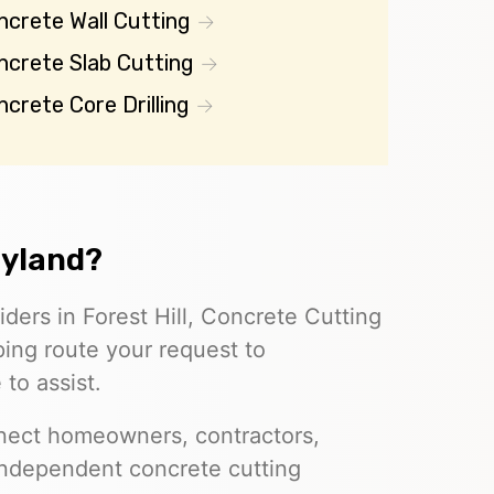
ncrete Wall Cutting
ncrete Slab Cutting
crete Core Drilling
ryland?
iders in Forest Hill, Concrete Cutting
ing route your request to
to assist.
nect homeowners, contractors,
independent concrete cutting