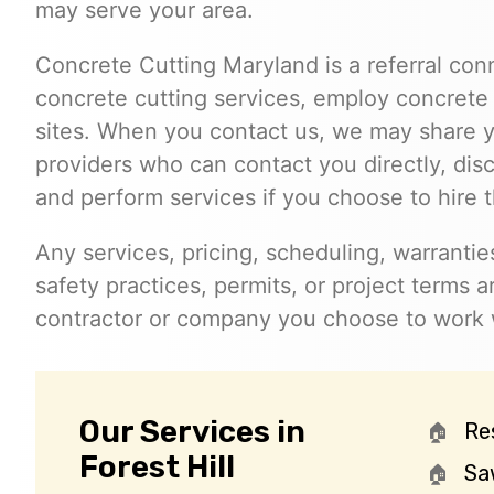
may serve your area.
Concrete Cutting Maryland is a referral con
concrete cutting services, employ concrete 
sites. When you contact us, we may share y
providers who can contact you directly, dis
and perform services if you choose to hire 
Any services, pricing, scheduling, warrantie
safety practices, permits, or project terms
contractor or company you choose to work 
Our Services in
Re
Forest Hill
Sa