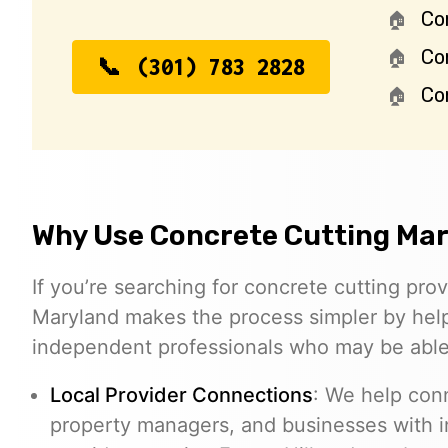
Co
Co
(301) 783 2828
Con
Why Use Concrete Cutting Ma
If you’re searching for concrete cutting prov
Maryland makes the process simpler by help
independent professionals who may be able 
Local Provider Connections
: We help con
property managers, and businesses with 