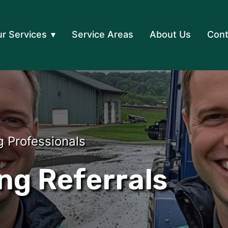
r Services
Service Areas
About Us
Cont
g Professionals
ng Referrals