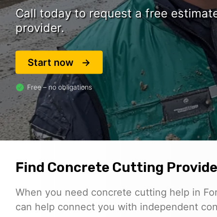
Call today to request a free estima
provider.
Start now
Free – no obligations
Find Concrete Cutting Provider
When you need concrete cutting help in For
can help connect you with independent con