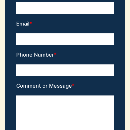
Email
Phone Number
Comment or Message