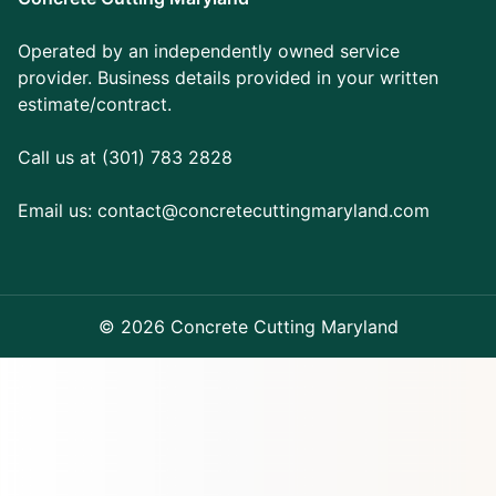
Operated by an independently owned service
provider. Business details provided in your written
estimate/contract.
Call us at (301) 783 2828
Email us:
contact@concretecuttingmaryland.com
© 2026 Concrete Cutting Maryland