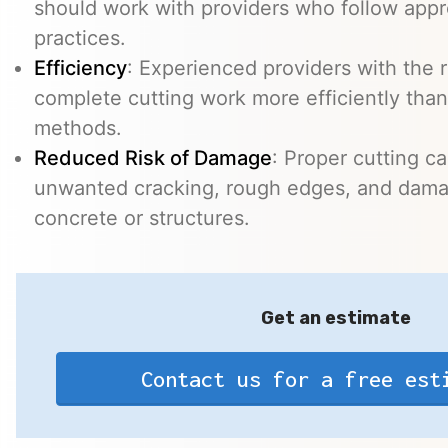
should work with providers who follow appr
practices.
Efficiency
: Experienced providers with the
complete cutting work more efficiently than
methods.
Reduced Risk of Damage
: Proper cutting c
unwanted cracking, rough edges, and dama
concrete or structures.
Get an estimate
Contact us for a free est