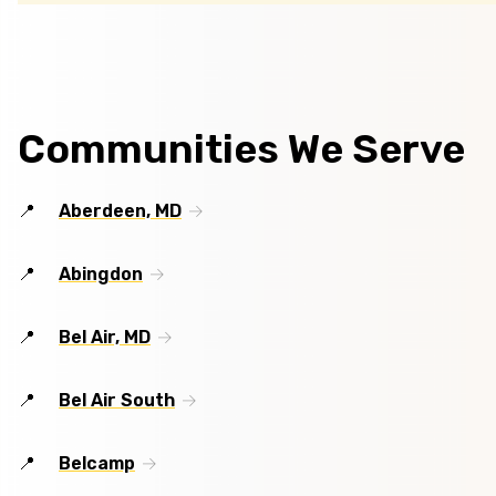
Communities We Serve
Aberdeen, MD
Abingdon
Bel Air, MD
Bel Air South
Belcamp