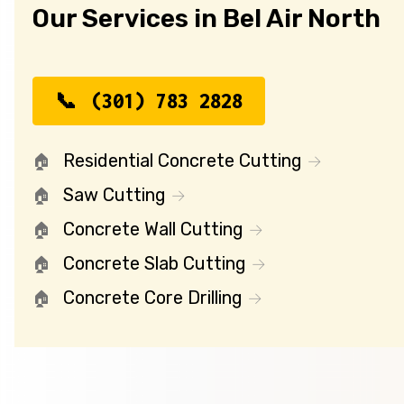
Our Services in Bel Air North
(301) 783 2828
Residential Concrete Cutting
Saw Cutting
Concrete Wall Cutting
Concrete Slab Cutting
Concrete Core Drilling