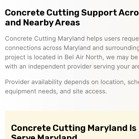
Concrete Cutting Support Acr
and Nearby Areas
Concrete Cutting Maryland helps users reque
connections across Maryland and surrounding 
project is located in Bel Air North, we may b
with an independent provider serving your ar
Provider availability depends on location, sch
equipment needs, and site access.
Concrete Cutting Maryland Is
Serve Maryland