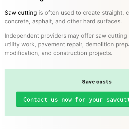
Saw cutting
is often used to create straight, c
concrete, asphalt, and other hard surfaces.
Independent providers may offer saw cutting f
utility work, pavement repair, demolition prep
modification, and construction projects.
Save costs
Contact us now for your sawcut