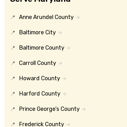
Anne Arundel County
Baltimore City
Baltimore County
Carroll County
Howard County
Harford County
Prince George’s County
Frederick County