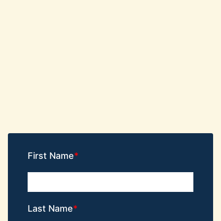
First Name
Last Name