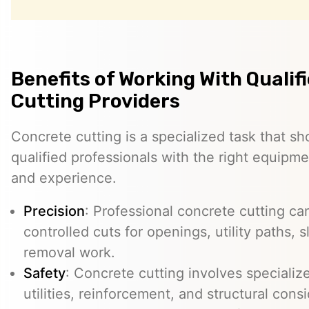
Benefits of Working With Qualif
Cutting Providers
Concrete cutting is a specialized task that s
qualified professionals with the right equipm
and experience.
Precision
: Professional concrete cutting ca
controlled cuts for openings, utility paths, 
removal work.
Safety
: Concrete cutting involves specializ
utilities, reinforcement, and structural con