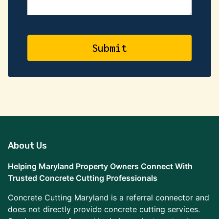
About Us
Helping Maryland Property Owners Connect With
Trusted Concrete Cutting Professionals
Concrete Cutting Maryland is a referral connector and
does not directly provide concrete cutting services.