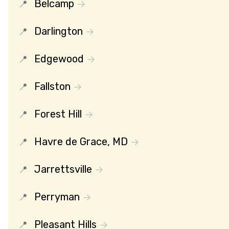
Belcamp
Darlington
Edgewood
Fallston
Forest Hill
Havre de Grace, MD
Jarrettsville
Perryman
Pleasant Hills