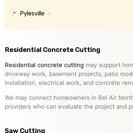
Pylesville
Residential Concrete Cutting
Residential concrete cutting
may support hom
driveway work, basement projects, patio modi
installation, electrical work, and concrete rem
We may connect homeowners in Bel Air Nort
providers who can evaluate the project and p
Saw Cutting