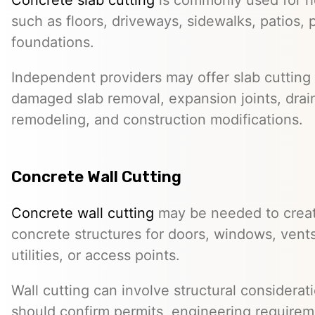
such as floors, driveways, sidewalks, patios, 
foundations.
Independent providers may offer slab cutting f
damaged slab removal, expansion joints, drai
remodeling, and construction modifications.
Concrete Wall Cutting
Concrete wall cutting
may be needed to create
concrete structures for doors, windows, ven
utilities, or access points.
Wall cutting can involve structural considera
should confirm permits, engineering requirem