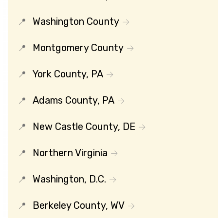
Washington County
Montgomery County
York County, PA
Adams County, PA
New Castle County, DE
Northern Virginia
Washington, D.C.
Berkeley County, WV