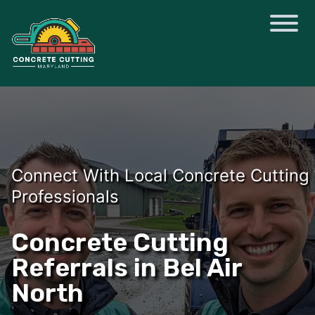
Connect With Local Concrete Cutting
Professionals
Concrete Cutting
Referrals in Bel Air
North