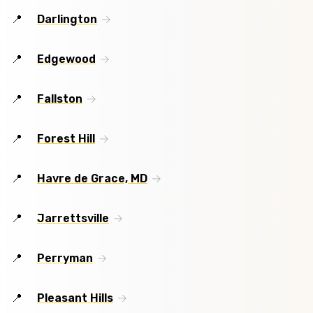
Darlington
Edgewood
Fallston
Forest Hill
Havre de Grace, MD
Jarrettsville
Perryman
Pleasant Hills