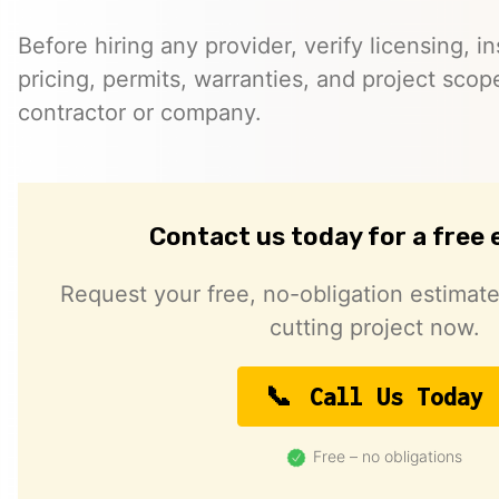
Before hiring any provider, verify licensing, i
pricing, permits, warranties, and project scope
contractor or company.
Contact us today for a free
Request your free, no-obligation estimate
cutting project now.
Call Us Today
Free – no obligations