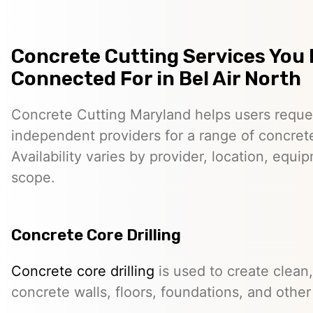
Concrete Cutting Services You
Connected For in Bel Air North
Concrete Cutting Maryland helps users reque
independent providers for a range of concret
Availability varies by provider, location, equi
scope.
Concrete Core Drilling
Concrete core drilling
is used to create clean,
concrete walls, floors, foundations, and other