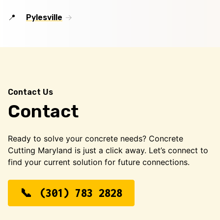
Pylesville
Contact Us
Contact
Ready to solve your concrete needs? Concrete
Cutting Maryland is just a click away. Let’s connect to
find your current solution for future connections.
(301) 783 2828