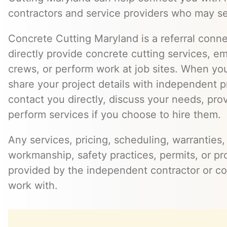
contractors and service providers who may se
Concrete Cutting Maryland is a referral conn
directly provide concrete cutting services, e
crews, or perform work at job sites. When yo
share your project details with independent 
contact you directly, discuss your needs, pro
perform services if you choose to hire them.
Any services, pricing, scheduling, warranties,
workmanship, safety practices, permits, or pr
provided by the independent contractor or 
work with.