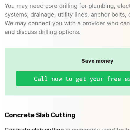
You may need core drilling for plumbing, elec
systems, drainage, utility lines, anchor bolts, 
We may connect you with a provider who can 
and discuss drilling options.
Save money
Call now to get your free e
Concrete Slab Cutting
Concrete slab cutting
is commonly used for ho