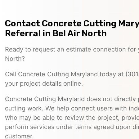
Contact Concrete Cutting Mary
Referral in Bel Air North
Ready to request an estimate connection for y
North?
Call Concrete Cutting Maryland today at (301
your project details online.
Concrete Cutting Maryland does not directly
cutting work. We help connect users with in
who may be able to review the project, provi
perform services under terms agreed upon dir
customer.