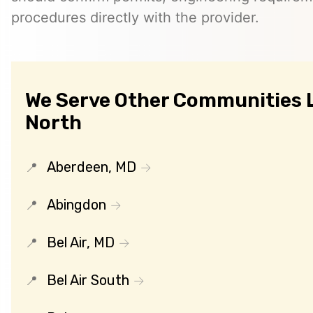
procedures directly with the provider.
We Serve Other Communities Li
North
Aberdeen, MD
Abingdon
Bel Air, MD
Bel Air South