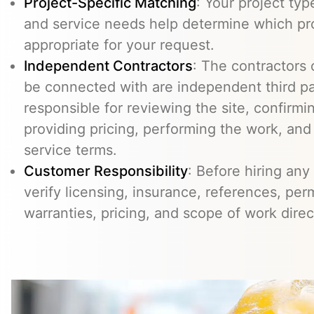
Project-Specific Matching
: Your project typ
and service needs help determine which pr
appropriate for your request.
Independent Contractors
: The contractors
be connected with are independent third pa
responsible for reviewing the site, confirming
providing pricing, performing the work, an
service terms.
Customer Responsibility
: Before hiring any
verify licensing, insurance, references, perm
warranties, pricing, and scope of work direc