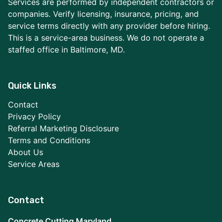
Services are performed by independent contractors or
companies. Verify licensing, insurance, pricing, and
service terms directly with any provider before hiring.
This is a service-area business. We do not operate a
staffed office in Baltimore, MD.
Quick Links
Contact
Privacy Policy
Referral Marketing Disclosure
Terms and Conditions
About Us
Service Areas
Contact
Concrete Cutting Maryland