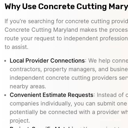
Why Use Concrete Cutting Mar
If you’re searching for concrete cutting provid
Concrete Cutting Maryland makes the process
route your request to independent professio
to assist.
Local Provider Connections
: We help conn
contractors, property managers, and busine
independent concrete cutting providers ser
nearby areas.
Convenient Estimate Requests
: Instead of 
companies individually, you can submit one
potentially be connected with a provider w
project.