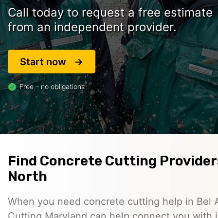
Call today to request a free estimate
from an independent provider.
Start now
Free – no obligations
Find Concrete Cutting Providers
North
When you need concrete cutting help in Bel 
Cutting Maryland can help connect you with