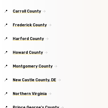
Carroll County
Frederick County
Harford County
Howard County
Montgomery County
New Castle County, DE
Northern Virginia
Prince George's County