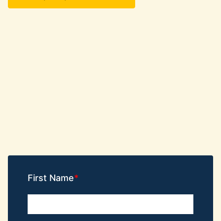
First Name