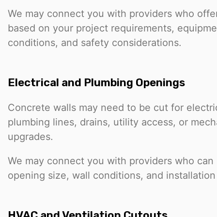
We may connect you with providers who offer
based on your project requirements, equipme
conditions, and safety considerations.
Electrical and Plumbing Openings
Concrete walls may need to be cut for electri
plumbing lines, drains, utility access, or mec
upgrades.
We may connect you with providers who can 
opening size, wall conditions, and installatio
HVAC and Ventilation Cutouts