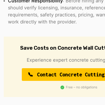
Customer Responsibility
: Before hiring any
should verify licensing, insurance, reference
requirements, safety practices, pricing, war
work directly with the provider.
Save Costs on Concrete Wall Cut
Experience expert concrete cutting
Contact Concrete Cutting
Free – no obligations