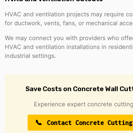
HVAC and ventilation projects may require co
for ductwork, vents, fans, or mechanical acce
We may connect you with providers who offer 
HVAC and ventilation installations in resident
industrial settings.
Save Costs on Concrete Wall Cut
Experience expert concrete cutting
Contact Concrete Cutting