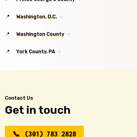
Washington, D.C.
Washington County
York County, PA
Contact Us
Get in touch
(301) 783 2828