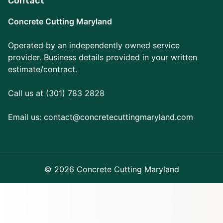
Contact
Concrete Cutting Maryland
Operated by an independently owned service
provider. Business details provided in your written
estimate/contract.
Call us at (301) 783 2828
Email us:
contact@concretecuttingmaryland.com
© 2026 Concrete Cutting Maryland