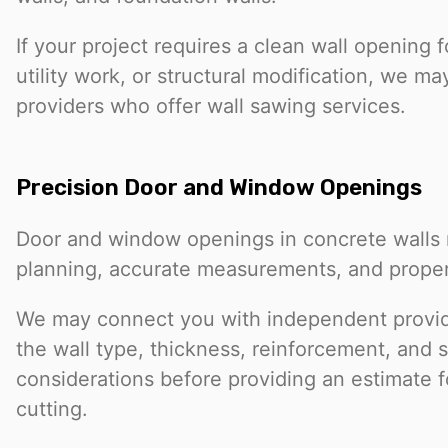
If your project requires a clean wall opening 
utility work, or structural modification, we m
providers who offer wall sawing services.
Precision Door and Window Openings
Door and window openings in concrete walls r
planning, accurate measurements, and prope
We may connect you with independent provi
the wall type, thickness, reinforcement, and s
considerations before providing an estimate 
cutting.