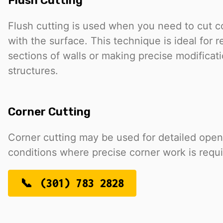
Flush Cutting
Flush cutting is used when you need to cut c
with the surface. This technique is ideal for 
sections of walls or making precise modificati
structures.
Corner Cutting
Corner cutting may be used for detailed open
conditions where precise corner work is requi
(301) 783 2828