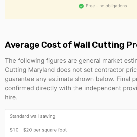
Free – no obligations
Average Cost of Wall Cutting Pr
The following figures are general market est
Cutting Maryland does not set contractor pri
guarantee any estimate shown below. Final p
confirmed directly with the independent prov
hire.
Standard wall sawing
$10 – $20 per square foot