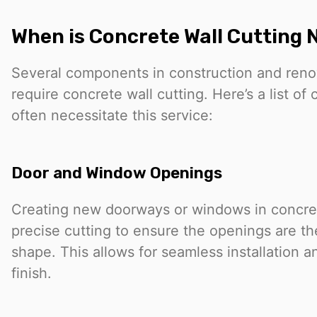
When is Concrete Wall Cutting
Several components in construction and reno
require concrete wall cutting. Here’s a list o
often necessitate this service:
Door and Window Openings
Creating new doorways or windows in concret
precise cutting to ensure the openings are th
shape. This allows for seamless installation a
finish.