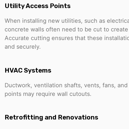
Utility Access Points
When installing new utilities, such as electric
concrete walls often need to be cut to create
Accurate cutting ensures that these installati
and securely.
HVAC Systems
Ductwork, ventilation shafts, vents, fans, an
points may require wall cutouts.
Retrofitting and Renovations