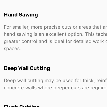
Hand Sawing
For smaller, more precise cuts or areas that ar
hand sawing is an excellent option. This tech
greater control and is ideal for detailed work o
spaces.
Deep Wall Cutting
Deep wall cutting may be used for thick, rein
concrete walls where deeper cuts are require