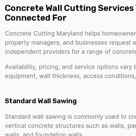
Concrete Wall Cutting Services
Connected For
Concrete Cutting Maryland helps homeowners
property managers, and businesses request e
independent providers for a range of concrete
Availability, pricing, and service options vary 
equipment, wall thickness, access conditions
Standard Wall Sawing
Standard wall sawing is commonly used to cr
vertical concrete structures such as walls, par
walls, and foundation walls.