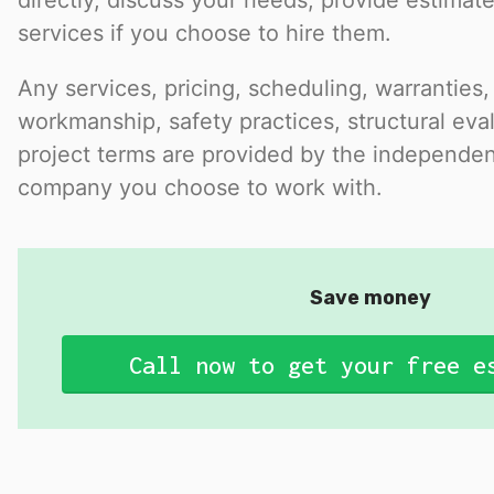
directly, discuss your needs, provide estimat
services if you choose to hire them.
Any services, pricing, scheduling, warranties,
workmanship, safety practices, structural eval
project terms are provided by the independen
company you choose to work with.
Save money
Call now to get your free e