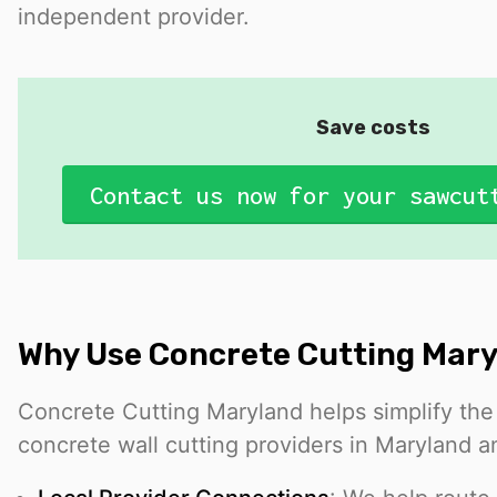
independent provider.
Save costs
Contact us now for your sawcut
Why Use Concrete Cutting Mar
Concrete Cutting Maryland helps simplify the
concrete wall cutting providers in Maryland a