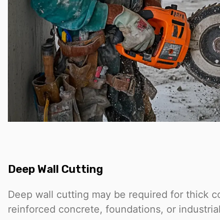
Deep Wall Cutting
Deep wall cutting may be required for thick c
reinforced concrete, foundations, or industrial