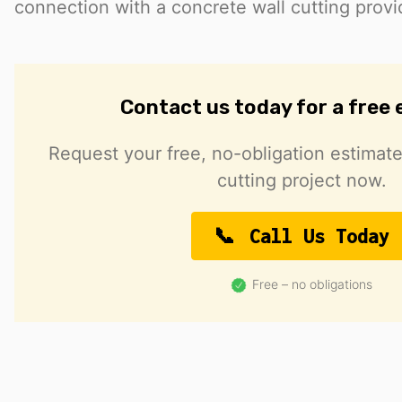
connection with a concrete wall cutting provi
Contact us today for a free
Request your free, no-obligation estimate
cutting project now.
Call Us Today
Free – no obligations