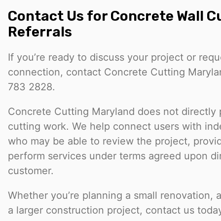
Contact Us for Concrete Wall C
Referrals
If you’re ready to discuss your project or req
connection, contact Concrete Cutting Maryla
783 2828.
Concrete Cutting Maryland does not directly 
cutting work. We help connect users with in
who may be able to review the project, provi
perform services under terms agreed upon dir
customer.
Whether you’re planning a small renovation, a ut
a larger construction project, contact us toda