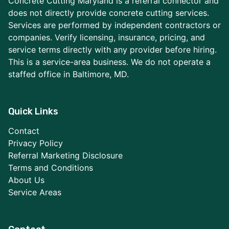
Concrete Cutting Maryland is a referral connector and
does not directly provide concrete cutting services.
Services are performed by independent contractors or
companies. Verify licensing, insurance, pricing, and
service terms directly with any provider before hiring.
This is a service-area business. We do not operate a
staffed office in Baltimore, MD.
Quick Links
Contact
Privacy Policy
Referral Marketing Disclosure
Terms and Conditions
About Us
Service Areas