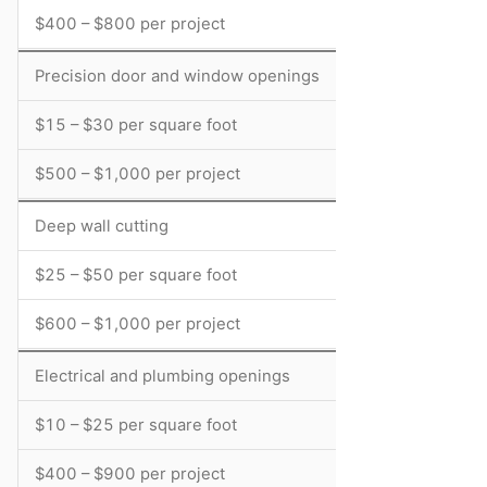
$400 – $800 per project
Precision door and window openings
$15 – $30 per square foot
$500 – $1,000 per project
Deep wall cutting
$25 – $50 per square foot
$600 – $1,000 per project
Electrical and plumbing openings
$10 – $25 per square foot
$400 – $900 per project