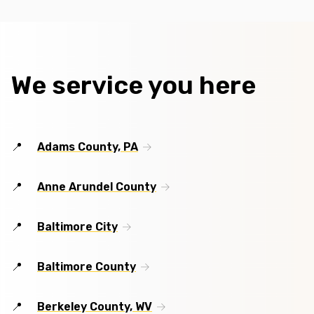
We service you here
Adams County, PA
Anne Arundel County
Baltimore City
Baltimore County
Berkeley County, WV