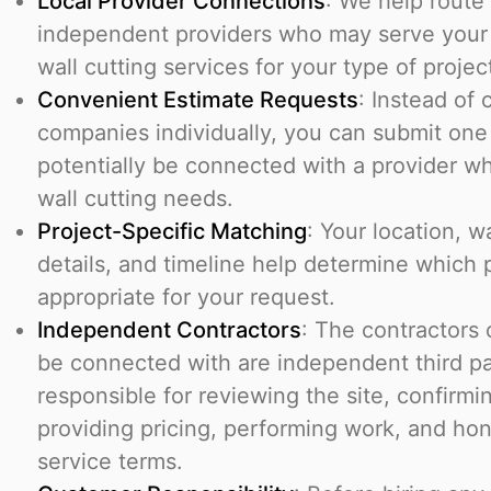
Local Provider Connections
: We help route
independent providers who may serve your 
wall cutting services for your type of projec
Convenient Estimate Requests
: Instead of 
companies individually, you can submit one
potentially be connected with a provider w
wall cutting needs.
Project-Specific Matching
: Your location, w
details, and timeline help determine which
appropriate for your request.
Independent Contractors
: The contractors
be connected with are independent third pa
responsible for reviewing the site, confirming
providing pricing, performing work, and ho
service terms.