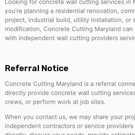
Looking for concrete wall cutting services i
you’re planning a residential renovation, com
project, industrial build, utility installation, or 
modification, Concrete Cutting Maryland can
with independent wall cutting providers servi
Referral Notice
Concrete Cutting Maryland is a referral conn
directly provide concrete wall cutting service
crews, or perform work at job sites.
When you contact us, we may share your proje
independent contractors or service provider