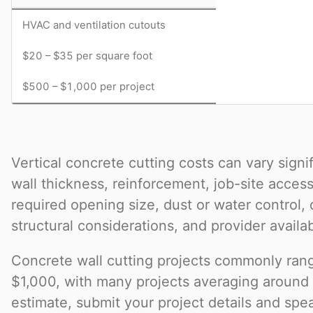
HVAC and ventilation cutouts
$20 – $35 per square foot
$500 – $1,000 per project
Vertical concrete cutting costs can vary sign
wall thickness, reinforcement, job-site access
required opening size, dust or water control,
structural considerations, and provider availabi
Concrete wall cutting projects commonly ran
$1,000, with many projects averaging around
estimate, submit your project details and spea