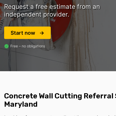
Request a free estimate from an
independent provider.
Start now
Free – no obligations
Concrete Wall Cutting Referral 
Maryland