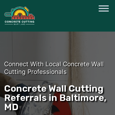
Connect With Local Concrete Wall
Cutting Professionals
Concrete Wall Cutting
Referrals in Baltimore,
MD