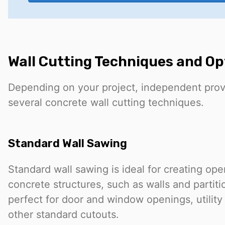
Wall Cutting Techniques and Op
Depending on your project, independent prov
several concrete wall cutting techniques.
Standard Wall Sawing
Standard wall sawing is ideal for creating open
concrete structures, such as walls and partiti
perfect for door and window openings, utility
other standard cutouts.