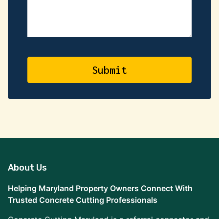
About Us
Helping Maryland Property Owners Connect With
Trusted Concrete Cutting Professionals