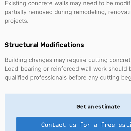
Existing concrete walls may need to be modif
partially removed during remodeling, renovatio
projects.
Structural Modifications
Building changes may require cutting concrete
Load-bearing or reinforced wall work should 
qualified professionals before any cutting beg
Get an estimate
Contact us for a free est