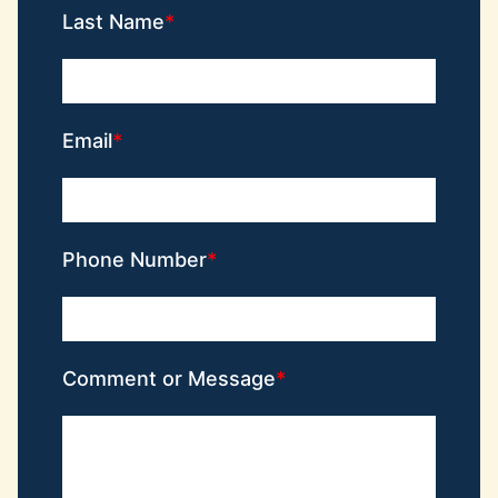
Last Name
Email
Phone Number
Comment or Message