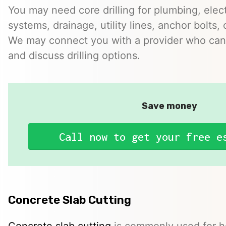
You may need core drilling for plumbing, elec
systems, drainage, utility lines, anchor bolts, 
We may connect you with a provider who can 
and discuss drilling options.
Save money
Call now to get your free e
Concrete Slab Cutting
Concrete slab cutting
is commonly used for ho