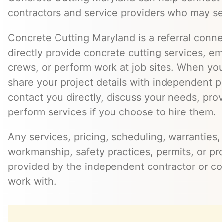
contractors and service providers who may se
Concrete Cutting Maryland is a referral conn
directly provide concrete cutting services, e
crews, or perform work at job sites. When yo
share your project details with independent 
contact you directly, discuss your needs, pro
perform services if you choose to hire them.
Any services, pricing, scheduling, warranties,
workmanship, safety practices, permits, or pr
provided by the independent contractor or 
work with.