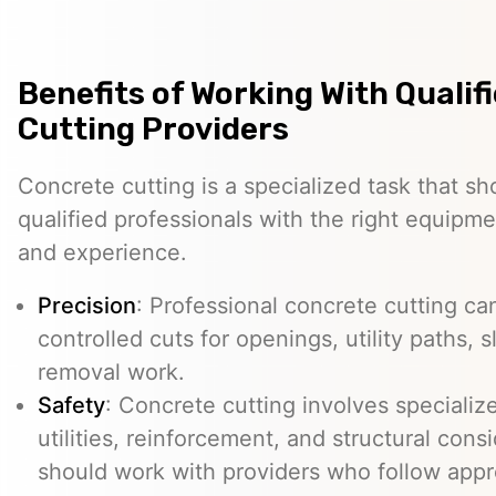
Benefits of Working With Qualif
Cutting Providers
Concrete cutting is a specialized task that s
qualified professionals with the right equipm
and experience.
Precision
: Professional concrete cutting ca
controlled cuts for openings, utility paths, 
removal work.
Safety
: Concrete cutting involves specializ
utilities, reinforcement, and structural con
should work with providers who follow appr