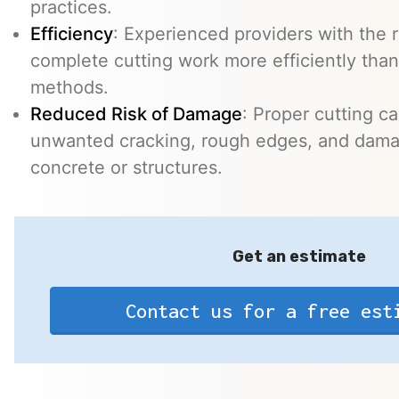
practices.
Efficiency
: Experienced providers with the
complete cutting work more efficiently than
methods.
Reduced Risk of Damage
: Proper cutting c
unwanted cracking, rough edges, and dama
concrete or structures.
Get an estimate
Contact us for a free est