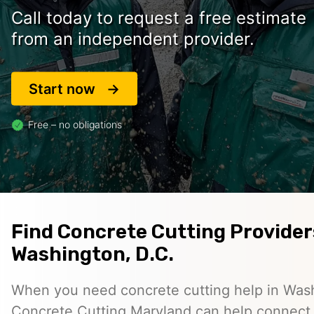
Call today to request a free estimate
from an independent provider.
Start now
Free – no obligations
Find Concrete Cutting Provider
Washington, D.C.
When you need concrete cutting help in Wash
Concrete Cutting Maryland can help connect