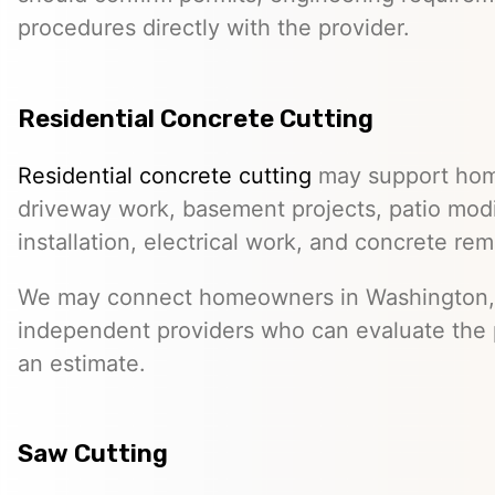
procedures directly with the provider.
Residential Concrete Cutting
Residential concrete cutting
may support hom
driveway work, basement projects, patio modi
installation, electrical work, and concrete rem
We may connect homeowners in Washington, 
independent providers who can evaluate the 
an estimate.
Saw Cutting