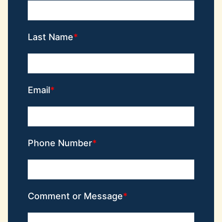
Last Name
Email
Phone Number
Comment or Message