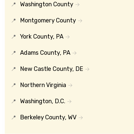
Washington County
Montgomery County
York County, PA
Adams County, PA
New Castle County, DE
Northern Virginia
Washington, D.C.
Berkeley County, WV