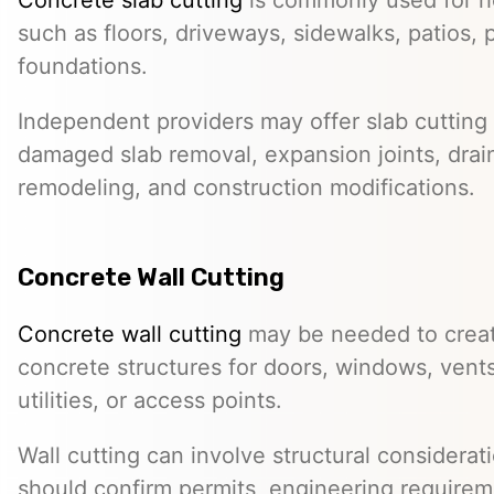
such as floors, driveways, sidewalks, patios, 
foundations.
Independent providers may offer slab cutting f
damaged slab removal, expansion joints, drai
remodeling, and construction modifications.
Concrete Wall Cutting
Concrete wall cutting
may be needed to create
concrete structures for doors, windows, ven
utilities, or access points.
Wall cutting can involve structural considera
should confirm permits, engineering requirem