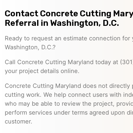
Contact Concrete Cutting Mary
Referral in Washington, D.C.
Ready to request an estimate connection for y
Washington, D.C.?
Call Concrete Cutting Maryland today at (301
your project details online.
Concrete Cutting Maryland does not directly
cutting work. We help connect users with in
who may be able to review the project, provi
perform services under terms agreed upon dir
customer.