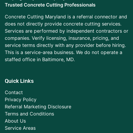
Trusted Concrete Cutting Professionals
Concrete Cutting Maryland is a referral connector and
does not directly provide concrete cutting services.
Services are performed by independent contractors or
companies. Verify licensing, insurance, pricing, and
service terms directly with any provider before hiring.
This is a service-area business. We do not operate a
staffed office in Baltimore, MD.
Quick Links
Contact
Privacy Policy
Referral Marketing Disclosure
Terms and Conditions
About Us
Service Areas