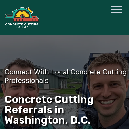
Connect With Local Concrete Cutting
Professionals
Concrete Cutting
Referrals in
Washington, D.C.