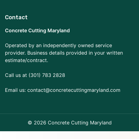
Contact
Concrete Cutting Maryland
Operated by an independently owned service
provider. Business details provided in your written
estimate/contract.
Call us at (301) 783 2828
Email us:
contact@concretecuttingmaryland.com
© 2026 Concrete Cutting Maryland