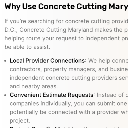
Why Use Concrete Cutting Mar
If you’re searching for concrete cutting provi
D.C., Concrete Cutting Maryland makes the p
helping route your request to independent p
be able to assist.
Local Provider Connections
: We help conn
contractors, property managers, and busine
independent concrete cutting providers ser
and nearby areas.
Convenient Estimate Requests
: Instead of 
companies individually, you can submit one
potentially be connected with a provider w
project.