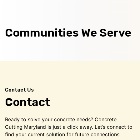
Communities We Serve
Contact Us
Contact
Ready to solve your concrete needs? Concrete
Cutting Maryland is just a click away. Let’s connect to
find your current solution for future connections.