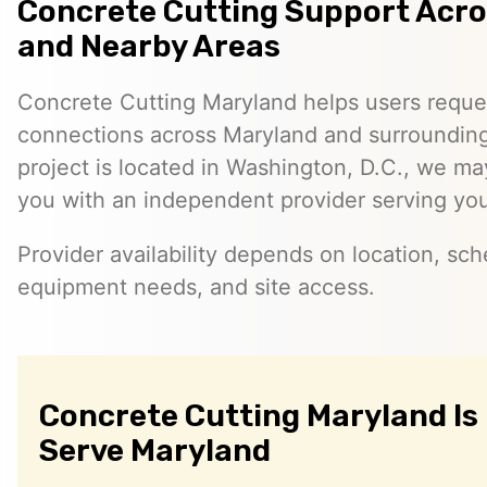
Concrete Cutting Support Acr
and Nearby Areas
Concrete Cutting Maryland helps users reque
connections across Maryland and surrounding 
project is located in Washington, D.C., we ma
you with an independent provider serving you
Provider availability depends on location, sch
equipment needs, and site access.
Concrete Cutting Maryland Is
Serve Maryland