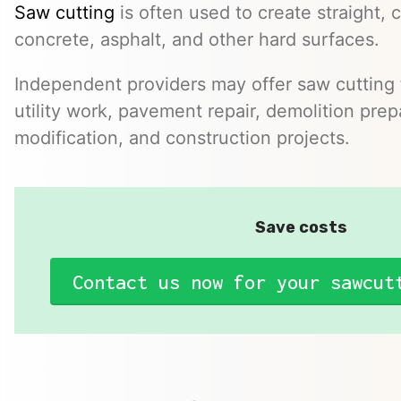
Saw cutting
is often used to create straight, c
concrete, asphalt, and other hard surfaces.
Independent providers may offer saw cutting f
utility work, pavement repair, demolition prep
modification, and construction projects.
Save costs
Contact us now for your sawcut