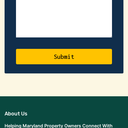
About Us
Helping Maryland Property Owners Connect With