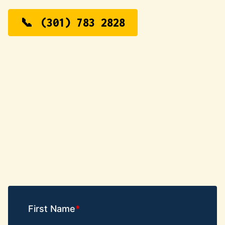
(301) 783 2828
First Name