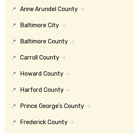
Anne Arundel County
Baltimore City
Baltimore County
Carroll County
Howard County
Harford County
Prince George’s County
Frederick County