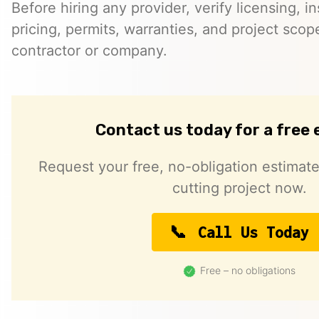
Before hiring any provider, verify licensing, i
pricing, permits, warranties, and project scope
contractor or company.
Contact us today for a free
Request your free, no-obligation estimate
cutting project now.
Call Us Today
Free – no obligations