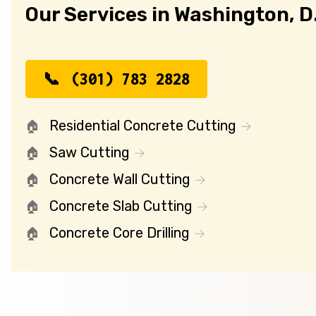
Our Services in Washington, D
(301) 783 2828
Residential Concrete Cutting
Saw Cutting
Concrete Wall Cutting
Concrete Slab Cutting
Concrete Core Drilling