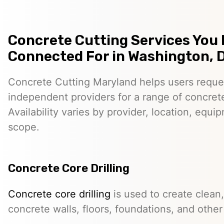
Concrete Cutting Services You
Connected For in Washington, D
Concrete Cutting Maryland helps users reque
independent providers for a range of concret
Availability varies by provider, location, equi
scope.
Concrete Core Drilling
Concrete core drilling
is used to create clean,
concrete walls, floors, foundations, and other