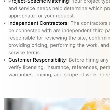
Project-Specific Matching
: Your project typ
and service needs help determine which pr
appropriate for your request.
Independent Contractors
: The contractors
be connected with are independent third pa
responsible for reviewing the site, confirming
providing pricing, performing the work, an
service terms.
Customer Responsibility
: Before hiring any
verify licensing, insurance, references, perm
warranties, pricing, and scope of work direc