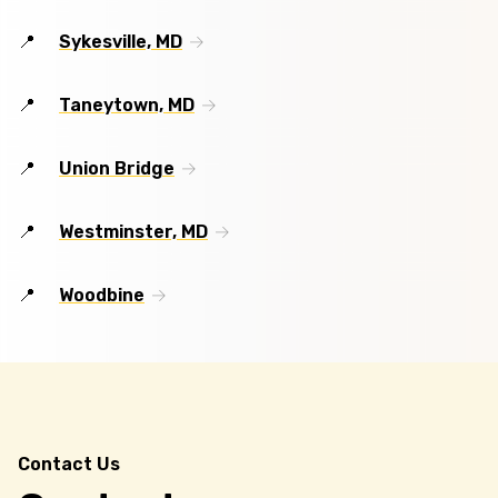
Sykesville, MD
Taneytown, MD
Union Bridge
Westminster, MD
Woodbine
Contact Us