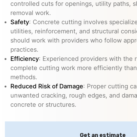
controlled cuts for openings, utility paths, 
removal work.
Safety
: Concrete cutting involves specializ
utilities, reinforcement, and structural con
should work with providers who follow appr
practices.
Efficiency
: Experienced providers with the
complete cutting work more efficiently than
methods.
Reduced Risk of Damage
: Proper cutting c
unwanted cracking, rough edges, and dama
concrete or structures.
Get an estimate