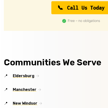
Call Us Today
Free – no obligations
Communities We Serve
Eldersburg
Manchester
New Windsor