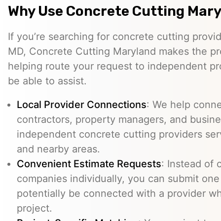
Why Use Concrete Cutting Mar
If you’re searching for concrete cutting prov
MD, Concrete Cutting Maryland makes the pr
helping route your request to independent p
be able to assist.
Local Provider Connections
: We help conn
contractors, property managers, and busine
independent concrete cutting providers s
and nearby areas.
Convenient Estimate Requests
: Instead of 
companies individually, you can submit one
potentially be connected with a provider w
project.