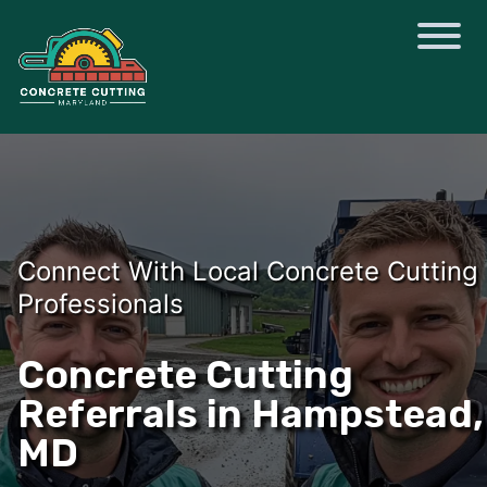
Connect With Local Concrete Cutting
Professionals
Concrete Cutting
Referrals in Hampstead,
MD