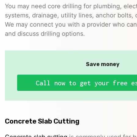
You may need core drilling for plumbing, elec
systems, drainage, utility lines, anchor bolts, 
We may connect you with a provider who can 
and discuss drilling options.
Save money
Call now to get your free e
Concrete Slab Cutting
Concrete slab cutting
is commonly used for ho