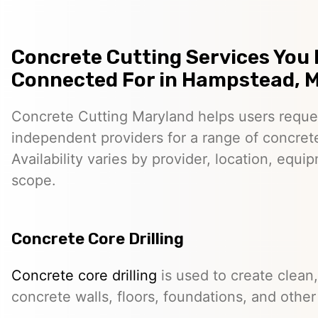
Concrete Cutting Services You
Connected For in Hampstead, 
Concrete Cutting Maryland helps users reque
independent providers for a range of concret
Availability varies by provider, location, equi
scope.
Concrete Core Drilling
Concrete core drilling
is used to create clean,
concrete walls, floors, foundations, and other