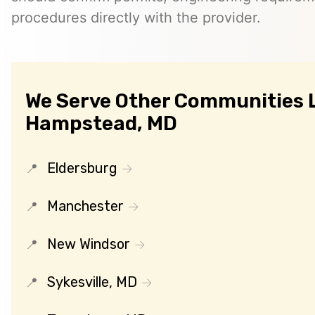
procedures directly with the provider.
We Serve Other Communities 
Hampstead, MD
Eldersburg
Manchester
New Windsor
Sykesville, MD