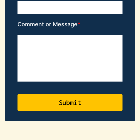
Comment or Message