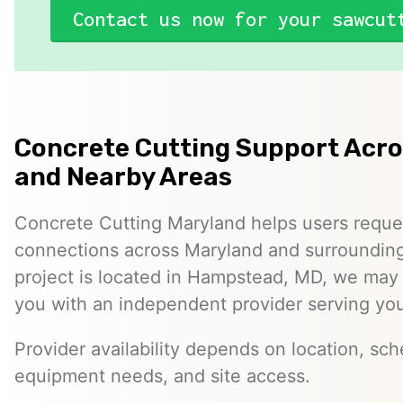
Contact us now for your sawcut
Concrete Cutting Support Acr
and Nearby Areas
Concrete Cutting Maryland helps users reque
connections across Maryland and surrounding 
project is located in Hampstead, MD, we may
you with an independent provider serving you
Provider availability depends on location, sch
equipment needs, and site access.