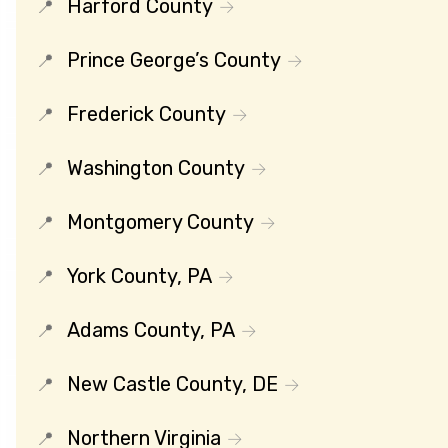
Harford County
Prince George’s County
Frederick County
Washington County
Montgomery County
York County, PA
Adams County, PA
New Castle County, DE
Northern Virginia