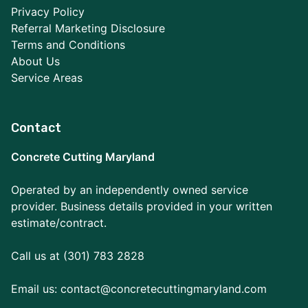
Privacy Policy
Referral Marketing Disclosure
Terms and Conditions
About Us
Service Areas
Contact
Concrete Cutting Maryland
Operated by an independently owned service
provider. Business details provided in your written
estimate/contract.
Call us at (301) 783 2828
Email us:
contact@concretecuttingmaryland.com