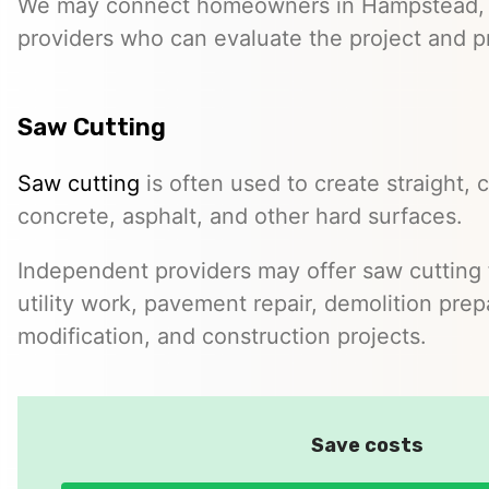
We may connect homeowners in Hampstead,
providers who can evaluate the project and p
Saw Cutting
Saw cutting
is often used to create straight, c
concrete, asphalt, and other hard surfaces.
Independent providers may offer saw cutting f
utility work, pavement repair, demolition prep
modification, and construction projects.
Save costs