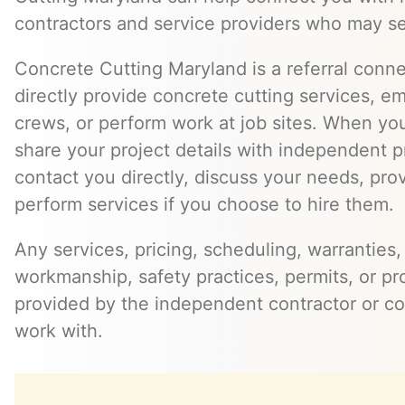
contractors and service providers who may se
Concrete Cutting Maryland is a referral conn
directly provide concrete cutting services, e
crews, or perform work at job sites. When yo
share your project details with independent 
contact you directly, discuss your needs, pro
perform services if you choose to hire them.
Any services, pricing, scheduling, warranties,
workmanship, safety practices, permits, or pr
provided by the independent contractor or 
work with.