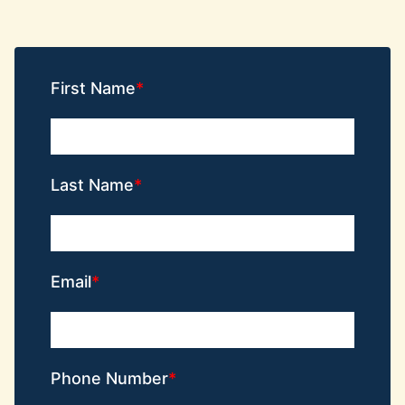
First Name
Last Name
Email
Phone Number