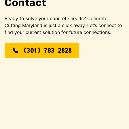
Contact
Ready to solve your concrete needs? Concrete
Cutting Maryland is just a click away. Let’s connect to
find your current solution for future connections.
(301) 783 2828