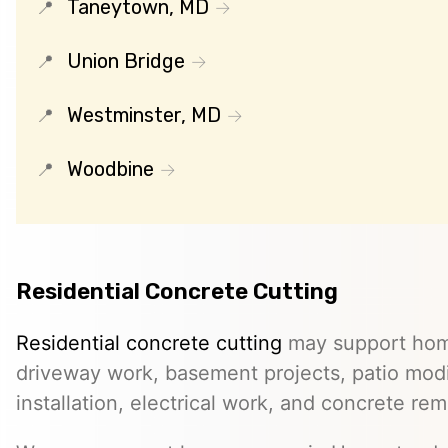
Taneytown, MD
Union Bridge
Westminster, MD
Woodbine
Residential Concrete Cutting
Residential concrete cutting
may support hom
driveway work, basement projects, patio modi
installation, electrical work, and concrete rem