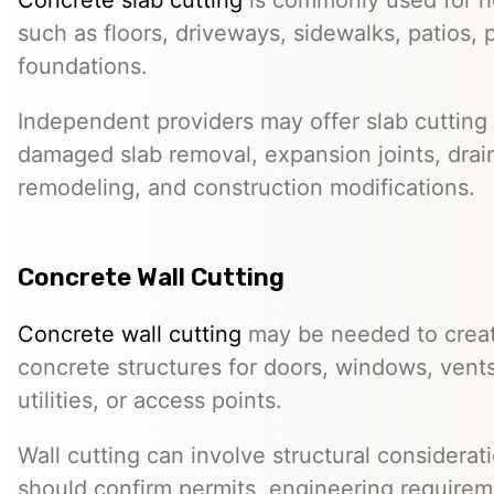
such as floors, driveways, sidewalks, patios, 
foundations.
Independent providers may offer slab cutting f
damaged slab removal, expansion joints, drai
remodeling, and construction modifications.
Concrete Wall Cutting
Concrete wall cutting
may be needed to create
concrete structures for doors, windows, ven
utilities, or access points.
Wall cutting can involve structural considera
should confirm permits, engineering requirem