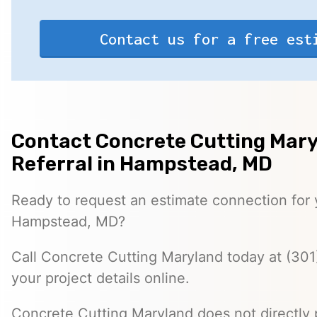
Contact us for a free est
Contact Concrete Cutting Mary
Referral in Hampstead, MD
Ready to request an estimate connection for y
Hampstead, MD?
Call Concrete Cutting Maryland today at (301
your project details online.
Concrete Cutting Maryland does not directly