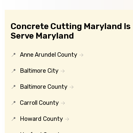
Concrete Cutting Maryland Is
Serve Maryland
Anne Arundel County
Baltimore City
Baltimore County
Carroll County
Howard County