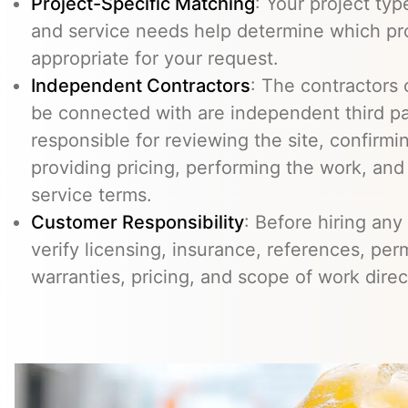
Project-Specific Matching
: Your project typ
and service needs help determine which pr
appropriate for your request.
Independent Contractors
: The contractors
be connected with are independent third pa
responsible for reviewing the site, confirming
providing pricing, performing the work, an
service terms.
Customer Responsibility
: Before hiring any
verify licensing, insurance, references, perm
warranties, pricing, and scope of work direc