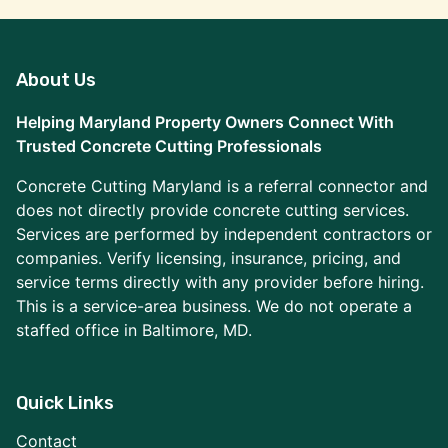
About Us
Helping Maryland Property Owners Connect With
Trusted Concrete Cutting Professionals
Concrete Cutting Maryland is a referral connector and
does not directly provide concrete cutting services.
Services are performed by independent contractors or
companies. Verify licensing, insurance, pricing, and
service terms directly with any provider before hiring.
This is a service-area business. We do not operate a
staffed office in Baltimore, MD.
Quick Links
Contact