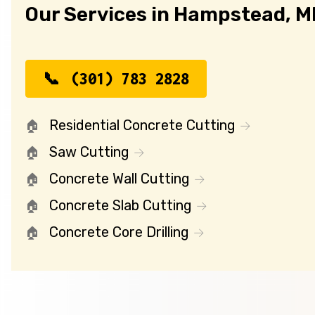
Our Services in Hampstead, 
(301) 783 2828
Residential Concrete Cutting
Saw Cutting
Concrete Wall Cutting
Concrete Slab Cutting
Concrete Core Drilling