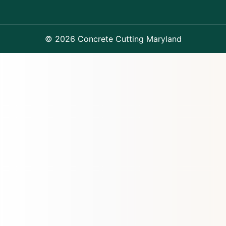
© 2026 Concrete Cutting Maryland