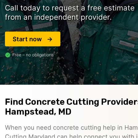
Call today to request a free estimate
from an independent provider.
Start now
Free – no obligations
Find Concrete Cutting Provider
Hampstead, MD
When you need concrete cutting help in Ha
Cutting Maryland can help connect you with