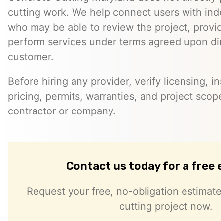
cutting work. We help connect users with in
who may be able to review the project, provi
perform services under terms agreed upon dir
customer.
Before hiring any provider, verify licensing, i
pricing, permits, warranties, and project scope
contractor or company.
Contact us today for a free
Request your free, no-obligation estimate
cutting project now.