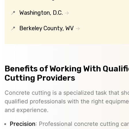
Washington, D.C.
Berkeley County, WV
Benefits of Working With Qualif
Cutting Providers
Concrete cutting is a specialized task that s
qualified professionals with the right equipm
and experience.
Precision
: Professional concrete cutting ca