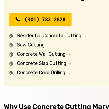
(301) 783 2828
Residential Concrete Cutting
Saw Cutting
Concrete Wall Cutting
Concrete Slab Cutting
Concrete Core Drilling
Why Use Concrete Cutting Mar