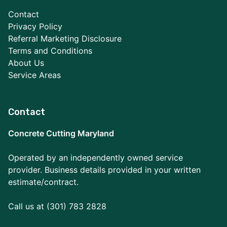
Contact
Privacy Policy
Referral Marketing Disclosure
Terms and Conditions
About Us
Service Areas
Contact
Concrete Cutting Maryland
Operated by an independently owned service
provider. Business details provided in your written
estimate/contract.
Call us at (301) 783 2828