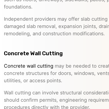
foundations.
Independent providers may offer slab cutting f
damaged slab removal, expansion joints, drai
remodeling, and construction modifications.
Concrete Wall Cutting
Concrete wall cutting
may be needed to create
concrete structures for doors, windows, ven
utilities, or access points.
Wall cutting can involve structural considera
should confirm permits, engineering requirem
procedures directly with the provider.