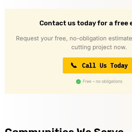
Contact us today for a free
Request your free, no-obligation estimate
cutting project now.
Call Us Today
Free – no obligations