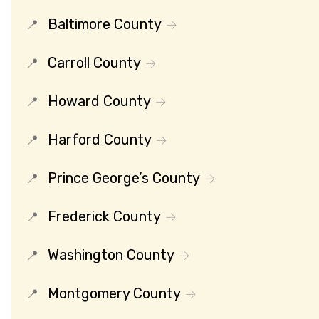
Baltimore County
Carroll County
Howard County
Harford County
Prince George’s County
Frederick County
Washington County
Montgomery County