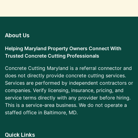
About Us
Helping Maryland Property Owners Connect With
Trusted Concrete Cutting Professionals
Concrete Cutting Maryland is a referral connector and
does not directly provide concrete cutting services.
Services are performed by independent contractors or
companies. Verify licensing, insurance, pricing, and
service terms directly with any provider before hiring.
This is a service-area business. We do not operate a
staffed office in Baltimore, MD.
Quick Links