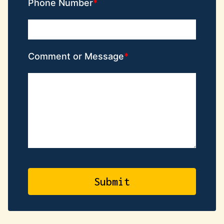
Phone Number
Comment or Message