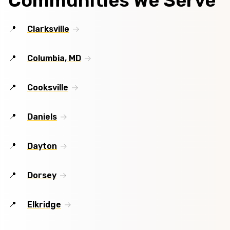
Communities We Serve
Clarksville
Columbia, MD
Cooksville
Daniels
Dayton
Dorsey
Elkridge