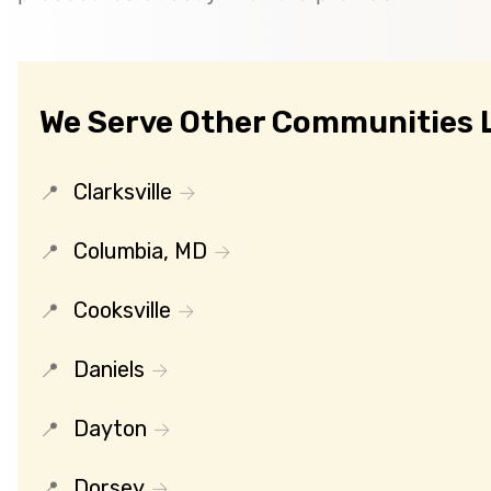
We Serve Other Communities L
Clarksville
Columbia, MD
Cooksville
Daniels
Dayton
Dorsey