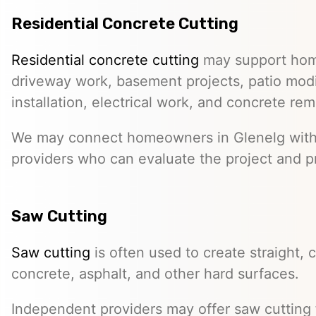
Residential Concrete Cutting
Residential concrete cutting
may support hom
driveway work, basement projects, patio modi
installation, electrical work, and concrete rem
We may connect homeowners in Glenelg wit
providers who can evaluate the project and p
Saw Cutting
Saw cutting
is often used to create straight, c
concrete, asphalt, and other hard surfaces.
Independent providers may offer saw cutting f