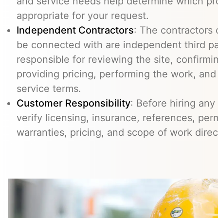
and service needs help determine which pr
appropriate for your request.
Independent Contractors
: The contractors
be connected with are independent third pa
responsible for reviewing the site, confirming
providing pricing, performing the work, an
service terms.
Customer Responsibility
: Before hiring any
verify licensing, insurance, references, perm
warranties, pricing, and scope of work direc