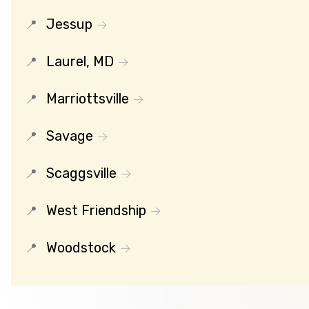
Jessup
Laurel, MD
Marriottsville
Savage
Scaggsville
West Friendship
Woodstock