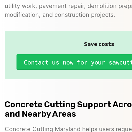
utility work, pavement repair, demolition prep
modification, and construction projects.
Save costs
Contact us now for your sawcut
Concrete Cutting Support Acr
and Nearby Areas
Concrete Cutting Maryland helps users reque