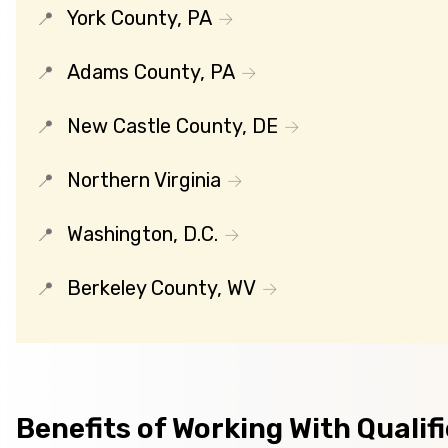
York County, PA
Adams County, PA
New Castle County, DE
Northern Virginia
Washington, D.C.
Berkeley County, WV
Benefits of Working With Qualif