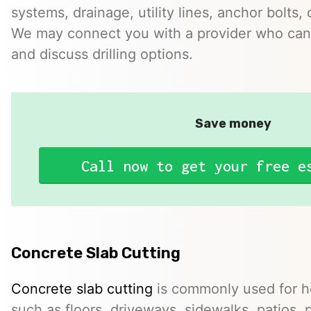
systems, drainage, utility lines, anchor bolts, 
We may connect you with a provider who can 
and discuss drilling options.
Save money
Call now to get your free e
Concrete Slab Cutting
Concrete slab cutting
is commonly used for ho
such as floors, driveways, sidewalks, patios, 