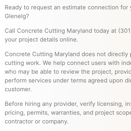
Ready to request an estimate connection for y
Glenelg?
Call Concrete Cutting Maryland today at (301
your project details online.
Concrete Cutting Maryland does not directly
cutting work. We help connect users with in
who may be able to review the project, provi
perform services under terms agreed upon dir
customer.
Before hiring any provider, verify licensing, i
pricing, permits, warranties, and project scope
contractor or company.