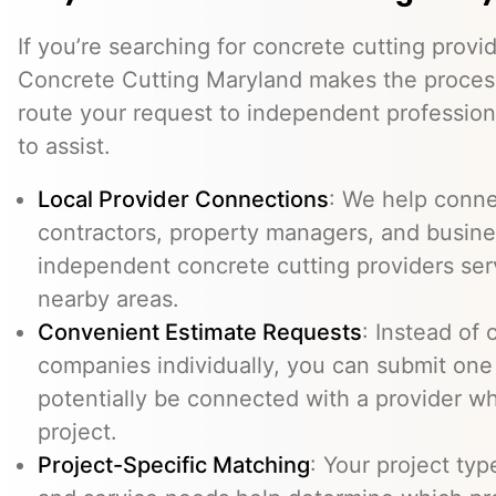
If you’re searching for concrete cutting provi
Concrete Cutting Maryland makes the process
route your request to independent professio
to assist.
Local Provider Connections
: We help conn
contractors, property managers, and busine
independent concrete cutting providers ser
nearby areas.
Convenient Estimate Requests
: Instead of 
companies individually, you can submit one
potentially be connected with a provider w
project.
Project-Specific Matching
: Your project typ