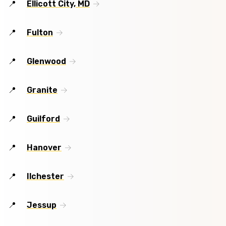
Ellicott City, MD
Fulton
Glenwood
Granite
Guilford
Hanover
Ilchester
Jessup