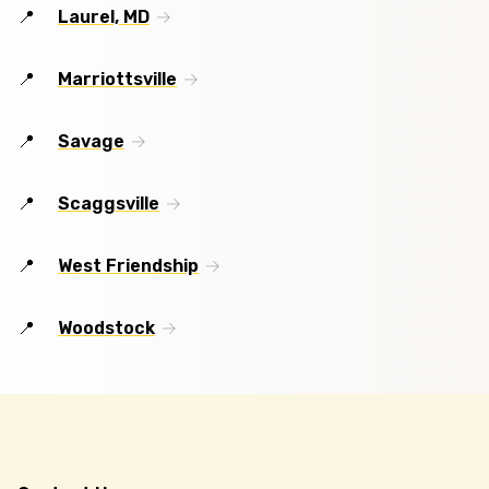
Laurel, MD
Marriottsville
Savage
Scaggsville
West Friendship
Woodstock