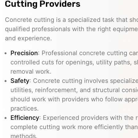
Cutting Providers
Concrete cutting is a specialized task that s
qualified professionals with the right equipm
and experience.
Precision
: Professional concrete cutting ca
controlled cuts for openings, utility paths, 
removal work.
Safety
: Concrete cutting involves specializ
utilities, reinforcement, and structural con
should work with providers who follow appr
practices.
Efficiency
: Experienced providers with the
complete cutting work more efficiently than
methods.