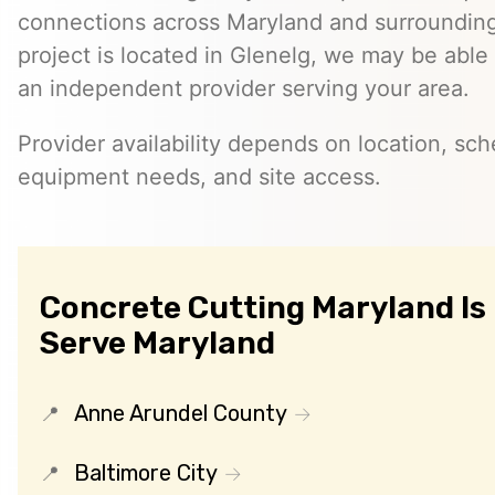
connections across Maryland and surrounding 
project is located in Glenelg, we may be able
an independent provider serving your area.
Provider availability depends on location, sch
equipment needs, and site access.
Concrete Cutting Maryland Is
Serve Maryland
Anne Arundel County
Baltimore City