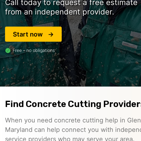
Call today to request a free estimate
from an independent provider.
Start now
Free – no obligations
Find Concrete Cutting Providers
When you need concrete cutting help in Glen
Maryland can help connect you with indepen
service providers who may serve your area.