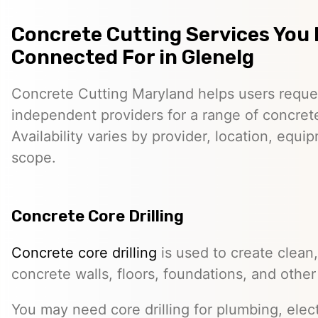
Concrete Cutting Services You
Connected For in Glenelg
Concrete Cutting Maryland helps users reque
independent providers for a range of concret
Availability varies by provider, location, equi
scope.
Concrete Core Drilling
Concrete core drilling
is used to create clean,
concrete walls, floors, foundations, and other
You may need core drilling for plumbing, elec