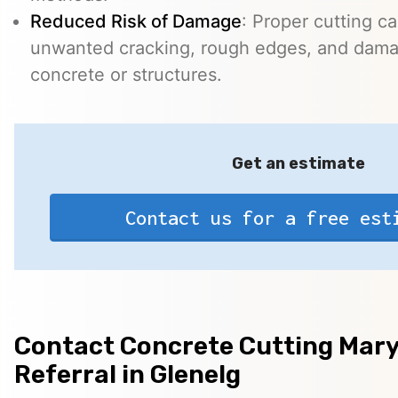
Reduced Risk of Damage
: Proper cutting c
unwanted cracking, rough edges, and dama
concrete or structures.
Get an estimate
Contact us for a free est
Contact Concrete Cutting Mary
Referral in Glenelg