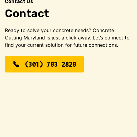
Contact Us
Contact
Ready to solve your concrete needs? Concrete
Cutting Maryland is just a click away. Let’s connect to
find your current solution for future connections.
(301) 783 2828