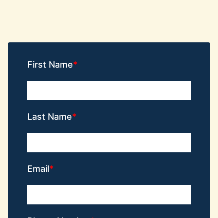
First Name
Last Name
Email