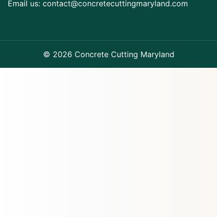
Email us:
contact@concretecuttingmaryland.com
© 2026 Concrete Cutting Maryland