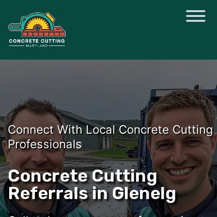
Connect With Local Concrete Cutting
Professionals
Concrete Cutting
Referrals in Glenelg