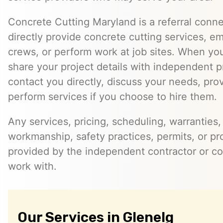
Concrete Cutting Maryland is a referral conn
directly provide concrete cutting services, e
crews, or perform work at job sites. When yo
share your project details with independent 
contact you directly, discuss your needs, pro
perform services if you choose to hire them.
Any services, pricing, scheduling, warranties,
workmanship, safety practices, permits, or pr
provided by the independent contractor or 
work with.
Our Services in Glenelg