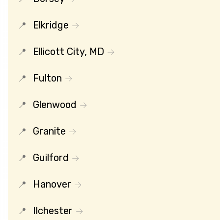
Elkridge
Ellicott City, MD
Fulton
Glenwood
Granite
Guilford
Hanover
Ilchester