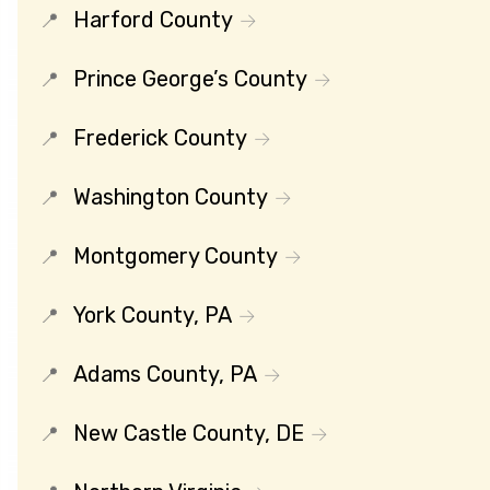
Harford County
Prince George’s County
Frederick County
Washington County
Montgomery County
York County, PA
Adams County, PA
New Castle County, DE