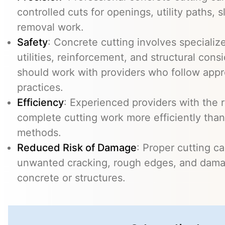
controlled cuts for openings, utility paths, 
removal work.
Safety
: Concrete cutting involves specializ
utilities, reinforcement, and structural con
should work with providers who follow appr
practices.
Efficiency
: Experienced providers with the
complete cutting work more efficiently than
methods.
Reduced Risk of Damage
: Proper cutting c
unwanted cracking, rough edges, and dama
concrete or structures.