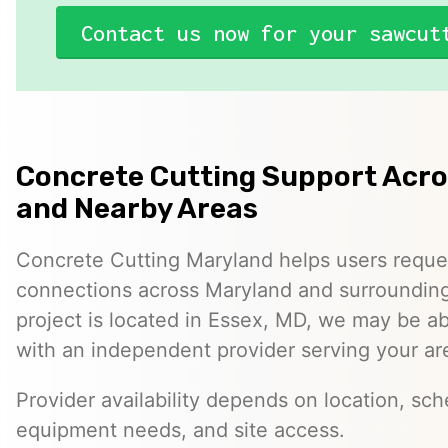
Contact us now for your sawcut
Concrete Cutting Support Acr
and Nearby Areas
Concrete Cutting Maryland helps users reque
connections across Maryland and surrounding 
project is located in Essex, MD, we may be a
with an independent provider serving your ar
Provider availability depends on location, sch
equipment needs, and site access.