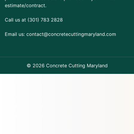
estimate/contract.
Call us at (301) 783 2828
Email us:
contact@concretecuttingmaryland.com
© 2026 Concrete Cutting Maryland