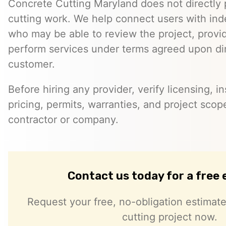
Concrete Cutting Maryland does not directly
cutting work. We help connect users with in
who may be able to review the project, provi
perform services under terms agreed upon dir
customer.
Before hiring any provider, verify licensing, i
pricing, permits, warranties, and project scope
contractor or company.
Contact us today for a free
Request your free, no-obligation estimate
cutting project now.