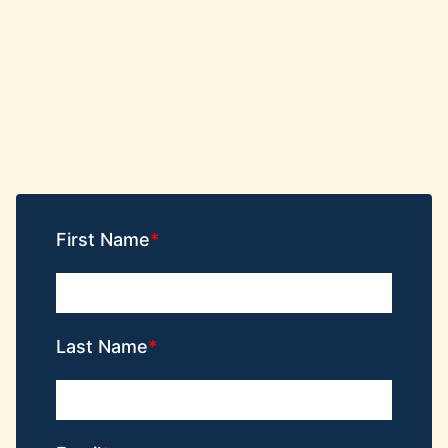
First Name
Last Name