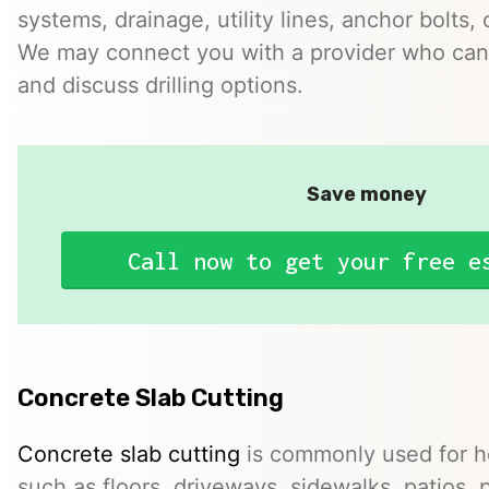
systems, drainage, utility lines, anchor bolts, 
We may connect you with a provider who can 
and discuss drilling options.
Save money
Call now to get your free e
Concrete Slab Cutting
Concrete slab cutting
is commonly used for ho
such as floors, driveways, sidewalks, patios, 