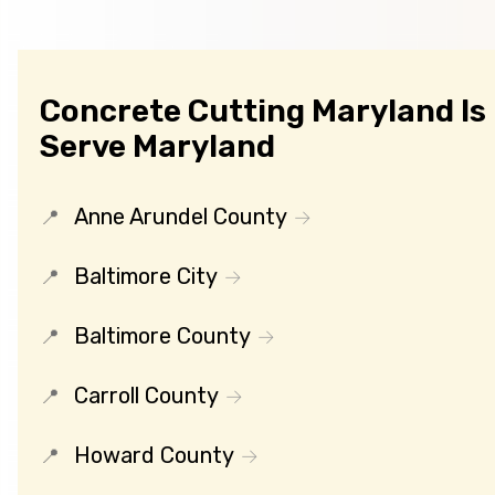
Concrete Cutting Maryland Is
Serve Maryland
Anne Arundel County
Baltimore City
Baltimore County
Carroll County
Howard County