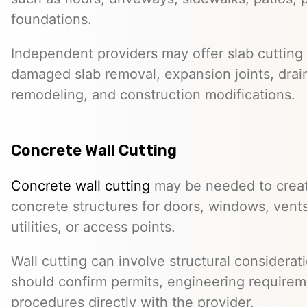
foundations.
Independent providers may offer slab cutting f
damaged slab removal, expansion joints, drai
remodeling, and construction modifications.
Concrete Wall Cutting
Concrete wall cutting
may be needed to create
concrete structures for doors, windows, ven
utilities, or access points.
Wall cutting can involve structural considera
should confirm permits, engineering requirem
procedures directly with the provider.