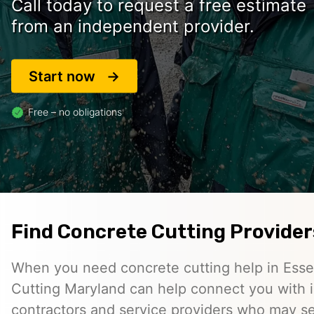
Call today to request a free estimate
from an independent provider.
Start now
Free – no obligations
Find Concrete Cutting Provider
When you need concrete cutting help in Ess
Cutting Maryland can help connect you with
contractors and service providers who may se