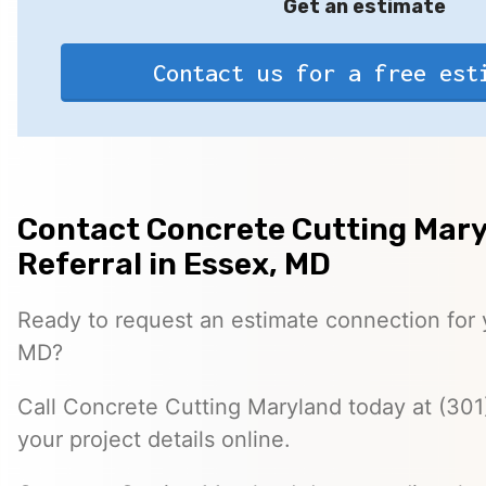
Get an estimate
Contact us for a free est
Contact Concrete Cutting Mary
Referral in Essex, MD
Ready to request an estimate connection for y
MD?
Call Concrete Cutting Maryland today at (301
your project details online.