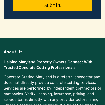
About Us
Helping Maryland Property Owners Connect With
Trusted Concrete Cutting Professionals
Concrete Cutting Maryland is a referral connector and
does not directly provide concrete cutting services.
Services are performed by independent contractors or
companies. Verify licensing, insurance, pricing, and
service terms directly with any provider before hiring.