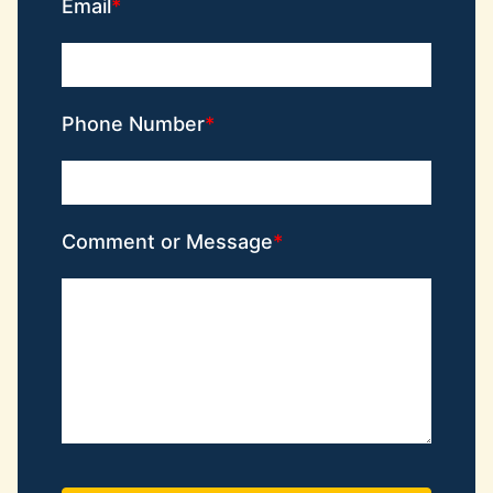
Email
Phone Number
Comment or Message