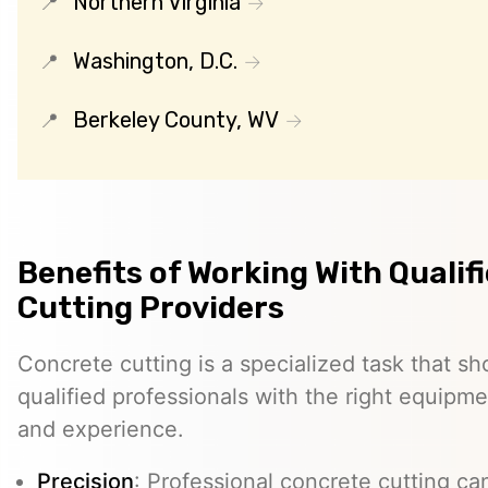
Northern Virginia
Washington, D.C.
Berkeley County, WV
Benefits of Working With Qualif
Cutting Providers
Concrete cutting is a specialized task that s
qualified professionals with the right equipm
and experience.
Precision
: Professional concrete cutting ca