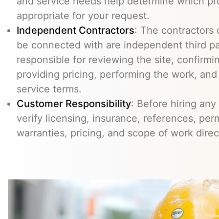
and service needs help determine which pr
appropriate for your request.
Independent Contractors
: The contractors
be connected with are independent third pa
responsible for reviewing the site, confirming
providing pricing, performing the work, an
service terms.
Customer Responsibility
: Before hiring any
verify licensing, insurance, references, perm
warranties, pricing, and scope of work direc