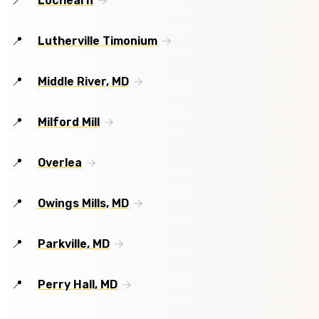
Lochearn
Lutherville Timonium
Middle River, MD
Milford Mill
Overlea
Owings Mills, MD
Parkville, MD
Perry Hall, MD