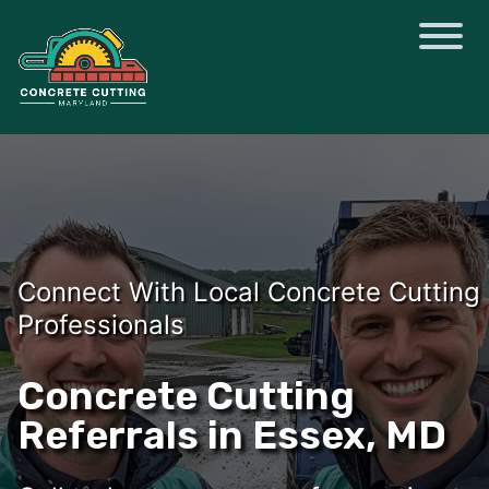
Connect With Local Concrete Cutting
Professionals
Concrete Cutting
Referrals in Essex, MD