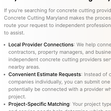
If you’re searching for concrete cutting provi
Concrete Cutting Maryland makes the process
route your request to independent professio
to assist.
Local Provider Connections
: We help conn
contractors, property managers, and busine
independent concrete cutting providers se
nearby areas.
Convenient Estimate Requests
: Instead of 
companies individually, you can submit one
potentially be connected with a provider w
project.
Project-Specific Matching
: Your project typ