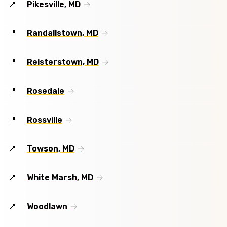
Pikesville, MD
Randallstown, MD
Reisterstown, MD
Rosedale
Rossville
Towson, MD
White Marsh, MD
Woodlawn