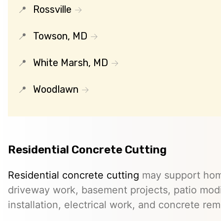
Rossville
Towson, MD
White Marsh, MD
Woodlawn
Residential Concrete Cutting
Residential concrete cutting
may support hom
driveway work, basement projects, patio modi
installation, electrical work, and concrete rem