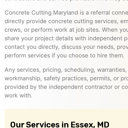
Concrete Cutting Maryland is a referral conn
directly provide concrete cutting services, e
crews, or perform work at job sites. When yo
share your project details with independent 
contact you directly, discuss your needs, pro
perform services if you choose to hire them.
Any services, pricing, scheduling, warranties,
workmanship, safety practices, permits, or pr
provided by the independent contractor or 
work with.
Our Services in Essex, MD