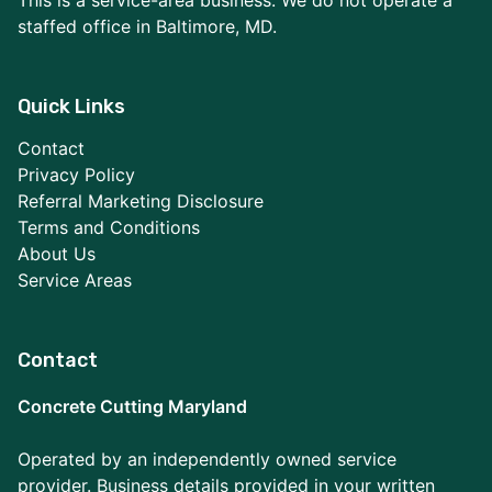
This is a service-area business. We do not operate a
staffed office in Baltimore, MD.
Quick Links
Contact
Privacy Policy
Referral Marketing Disclosure
Terms and Conditions
About Us
Service Areas
Contact
Concrete Cutting Maryland
Operated by an independently owned service
provider. Business details provided in your written