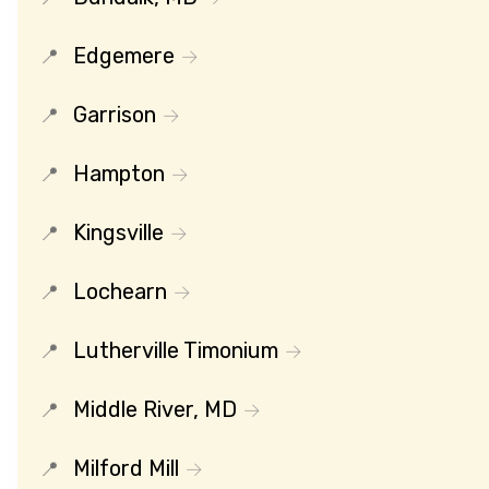
Edgemere
Garrison
Hampton
Kingsville
Lochearn
Lutherville Timonium
Middle River, MD
Milford Mill