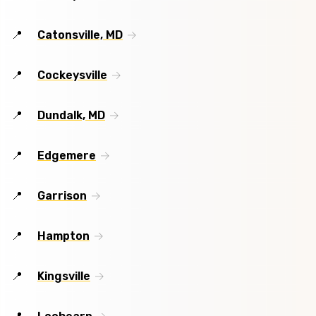
Catonsville, MD
Cockeysville
Dundalk, MD
Edgemere
Garrison
Hampton
Kingsville