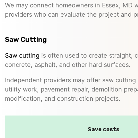
We may connect homeowners in Essex, MD w
providers who can evaluate the project and p
Saw Cutting
Saw cutting
is often used to create straight, c
concrete, asphalt, and other hard surfaces.
Independent providers may offer saw cutting f
utility work, pavement repair, demolition prep
modification, and construction projects.
Save costs