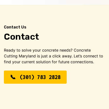
Contact Us
Contact
Ready to solve your concrete needs? Concrete
Cutting Maryland is just a click away. Let’s connect to
find your current solution for future connections.
(301) 783 2828