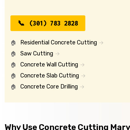
(301) 783 2828
Residential Concrete Cutting
Saw Cutting
Concrete Wall Cutting
Concrete Slab Cutting
Concrete Core Drilling
Why Use Concrete Cutting Mar