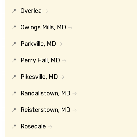
Overlea
Owings Mills, MD
Parkville, MD
Perry Hall, MD
Pikesville, MD
Randallstown, MD
Reisterstown, MD
Rosedale