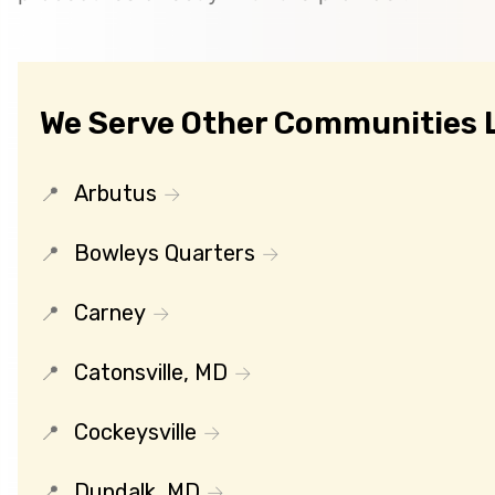
We Serve Other Communities L
Arbutus
Bowleys Quarters
Carney
Catonsville, MD
Cockeysville
Dundalk, MD