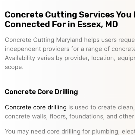
Concrete Cutting Services You
Connected For in Essex, MD
Concrete Cutting Maryland helps users reque
independent providers for a range of concret
Availability varies by provider, location, equi
scope.
Concrete Core Drilling
Concrete core drilling
is used to create clean,
concrete walls, floors, foundations, and other
You may need core drilling for plumbing, elec