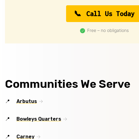
Call Us Today
Free – no obligations
Communities We Serve
Arbutus
Bowleys Quarters
Carney